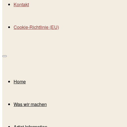
Kontakt
Cookie-Richtlinie (EU)
Home
Was wir machen
Artist Information