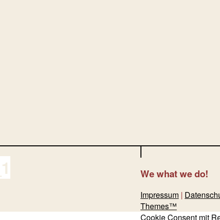
_1
We
what we do!
Impressum
|
Datensch
Themes™
Cookie Consent mit R