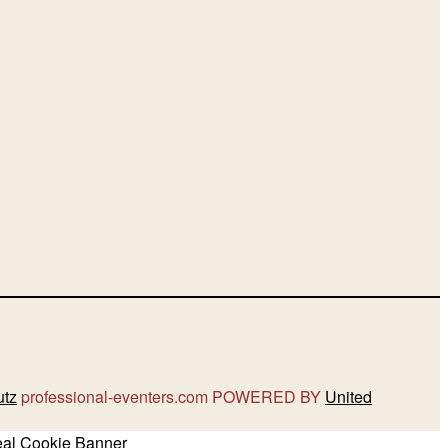
utz
professional-eventers.com POWERED BY
United
eal Cookie Banner