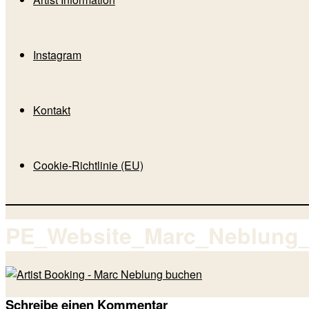
Instagram
Kontakt
Cookie-Richtlinie (EU)
PE_Website_Marc_Neblung
Schreibe einen Kommentar