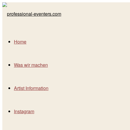
Home
Was wir machen
Artist Information
Instagram