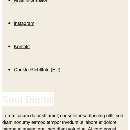
Instagram
Kontakt
Cookie-Richtlinie (EU)
Soul Digital
Lorem ipsum dolor sit amet, consetetur sadipscing elitr, sed
diam nonumy eirmod tempor invidunt ut labore et dolore
magna aliquyam erat, sed diam voluptua. At vero eos et