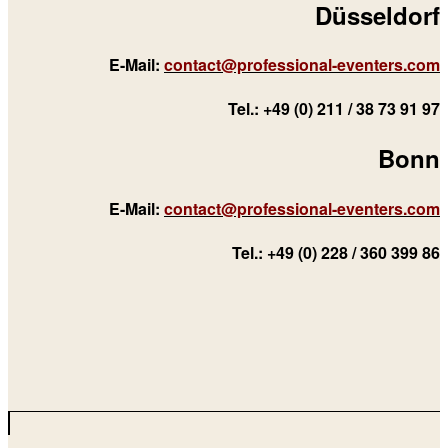
Düsseldorf
E-Mail:
contact@professional-eventers.com
Tel.: +49 (0) 211 / 38 73 91 97
Bonn
E-Mail:
contact@professional-eventers.com
Tel.: +49 (0) 228 / 360 399 86