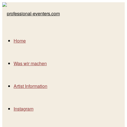
Home
Was wir machen
Artist Information
Instagram