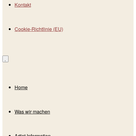
Kontakt
Cookie-Richtlinie (EU)
Home
Was wir machen
Artist Information