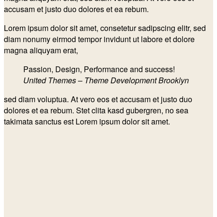
accusam et justo duo dolores et ea rebum.
Lorem ipsum dolor sit amet, consetetur sadipscing elitr, sed
diam nonumy eirmod tempor invidunt ut labore et dolore
magna aliquyam erat,
Passion, Design, Performance and success!
United Themes – Theme Development Brooklyn
sed diam voluptua. At vero eos et accusam et justo duo
dolores et ea rebum. Stet clita kasd gubergren, no sea
takimata sanctus est Lorem ipsum dolor sit amet.