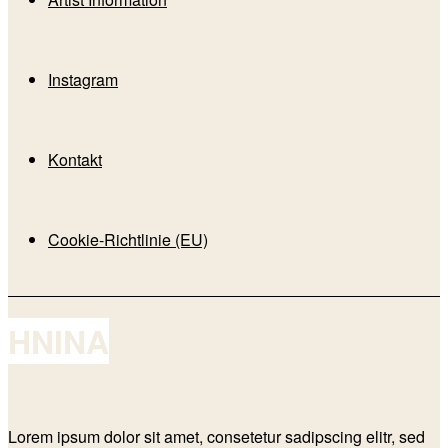
Instagram
Kontakt
Cookie-Richtlinie (EU)
HNINA
One word: Beauty
Lorem ipsum dolor sit amet, consetetur sadipscing elitr, sed