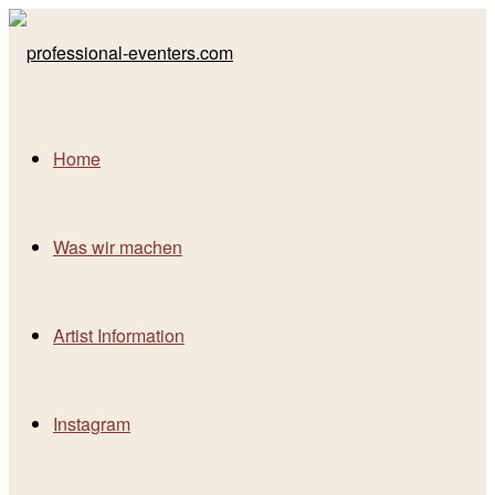
Home
Was wir machen
Artist Information
Instagram