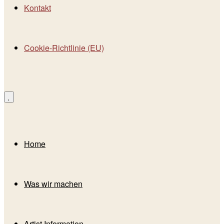
Kontakt
Cookie-Richtlinie (EU)
Home
Was wir machen
Artist Information