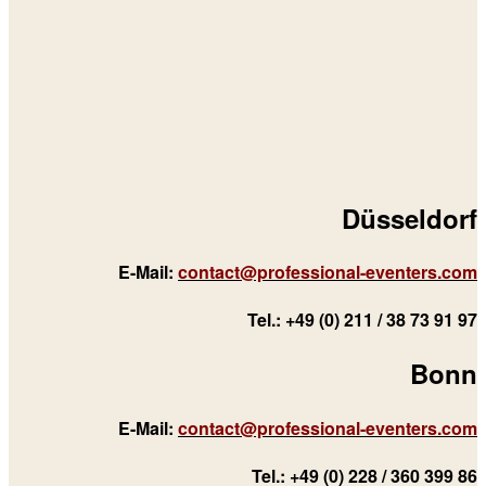
Düsseldorf
E-Mail:
contact@professional-eventers.com
Tel.: +49 (0) 211 / 38 73 91 97
Bonn
E-Mail:
contact@professional-eventers.com
Tel.: +49 (0) 228 / 360 399 86