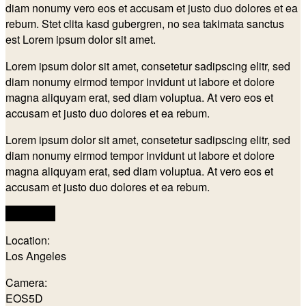
diam nonumy vero eos et accusam et justo duo dolores et ea
rebum. Stet clita kasd gubergren, no sea takimata sanctus
est Lorem ipsum dolor sit amet.
Lorem ipsum dolor sit amet, consetetur sadipscing elitr, sed
diam nonumy eirmod tempor invidunt ut labore et dolore
magna aliquyam erat, sed diam voluptua. At vero eos et
accusam et justo duo dolores et ea rebum.
Lorem ipsum dolor sit amet, consetetur sadipscing elitr, sed
diam nonumy eirmod tempor invidunt ut labore et dolore
magna aliquyam erat, sed diam voluptua. At vero eos et
accusam et justo duo dolores et ea rebum.
Visit Page
Location:
Los Angeles
Camera:
EOS5D