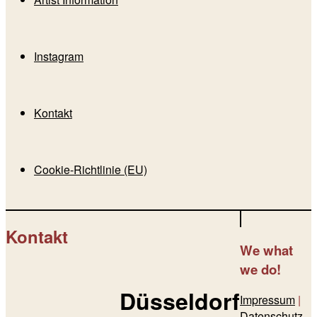
Instagram
Kontakt
Cookie-Richtlinie (EU)
Kontakt
We
what
we do!
Düsseldorf
Impressum
|
Datenschutz