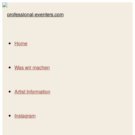
Home
Was wir machen
Artist Information
Instagram