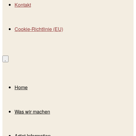
Kontakt
Cookie-Richtlinie (EU)
Home
Was wir machen
Artist Information